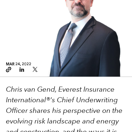
MAR 24, 2022
Copy link
Linkedin
Twitter
Chris van Gend, Everest Insurance
International®'s Chief Underwriting
Officer shares his perspective on the
evolving risk landscape and energy
and construction, and the ways it is