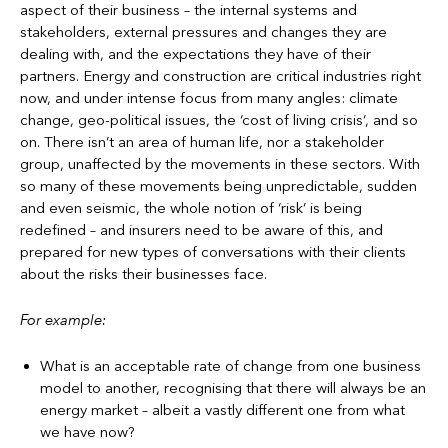
aspect of their business – the internal systems and
stakeholders, external pressures and changes they are
dealing with, and the expectations they have of their
partners. Energy and construction are critical industries right
now, and under intense focus from many angles: climate
change, geo-political issues, the ‘cost of living crisis’, and so
on. There isn’t an area of human life, nor a stakeholder
group, unaffected by the movements in these sectors. With
so many of these movements being unpredictable, sudden
and even seismic, the whole notion of ‘risk’ is being
redefined – and insurers need to be aware of this, and
prepared for new types of conversations with their clients
about the risks their businesses face.
For example:
What is an acceptable rate of change from one business
model to another, recognising that there will always be an
energy market – albeit a vastly different one from what
we have now?