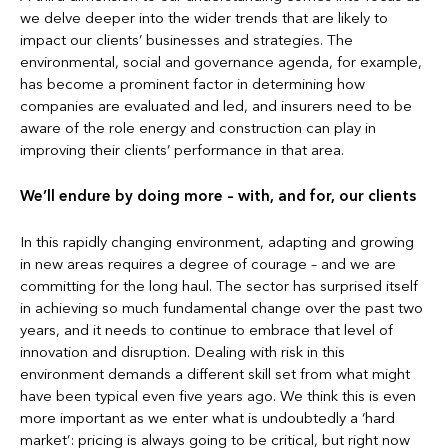
we delve deeper into the wider trends that are likely to
impact our clients’ businesses and strategies. The
environmental, social and governance agenda, for example,
has become a prominent factor in determining how
companies are evaluated and led, and insurers need to be
aware of the role energy and construction can play in
improving their clients’ performance in that area.
We’ll endure by doing more – with, and for, our clients
In this rapidly changing environment, adapting and growing
in new areas requires a degree of courage – and we are
committing for the long haul. The sector has surprised itself
in achieving so much fundamental change over the past two
years, and it needs to continue to embrace that level of
innovation and disruption. Dealing with risk in this
environment demands a different skill set from what might
have been typical even five years ago. We think this is even
more important as we enter what is undoubtedly a ‘hard
market’: pricing is always going to be critical, but right now