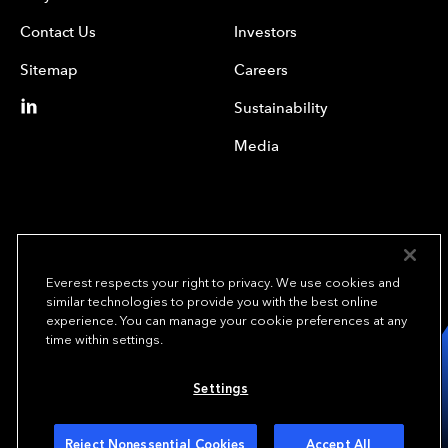
Contact Us
Investors
Sitemap
Careers
Sustainability
Media
Everest respects your right to privacy. We use cookies and
similar technologies to provide you with the best online
experience. You can manage your cookie preferences at any
We underwrite
time within settings.
opportunity.
TM
Settings
Copyright© 2024 Everest Group, Ltd. - All Rights Reserved
Terms of Use
Privacy Policy
Your Privacy Choices
Reject Nonessential Cookies
Accept All