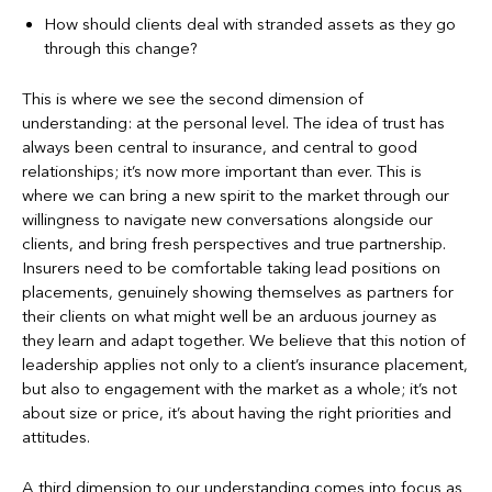
How should clients deal with stranded assets as they go
through this change?
This is where we see the second dimension of
understanding: at the personal level. The idea of trust has
always been central to insurance, and central to good
relationships; it’s now more important than ever. This is
where we can bring a new spirit to the market through our
willingness to navigate new conversations alongside our
clients, and bring fresh perspectives and true partnership.
Insurers need to be comfortable taking lead positions on
placements, genuinely showing themselves as partners for
their clients on what might well be an arduous journey as
they learn and adapt together. We believe that this notion of
leadership applies not only to a client’s insurance placement,
but also to engagement with the market as a whole; it’s not
about size or price, it’s about having the right priorities and
attitudes.
A third dimension to our understanding comes into focus as