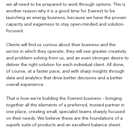
we all need to be prepared to work through options. This is
another reason why it is a good time for Everest to be
launching an energy business, because we have the proven
capacity and eagerness to stay open-minded and solution-
focused.
Clients will find us curious about their business and the
sector in which they operate, they will see greater creativity
and problem-solving from us, and an even stronger desire to
deliver the right solution for each individual client. All done,
of course, at a faster pace, and with sharp insights through
data and analytics that drive better decisions and a better
overall experience.
That is how we’re building the Everest business – bringing
together all the elements of a preferred, trusted partner in
one place, creating small, specialist teams sharply focused
on their needs. We believe these are the foundations of a
superb suite of products and an excellent balance sheet.