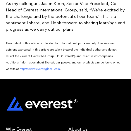
As my colleague, Jason Keen, Senior Vice President, Co-
Head of Everest International Group, said, “We’re excited by
the challenge and by the potential of our team.” This is a
sentiment I share, and I look forward to sharing learnings and
progress as we carry out our plans.
The content of this article is intended for informational purposes only. The views and
opinions expressed in this article are solely those of the individual author and do not
reflect the views of Everest Re Group, Ltd. (“Everest”), and its affiliated companies.
Additional information about Everest, our people, and our products can be found on our
website at
https://www.everestglobal.com
.
Why Everest
About Us