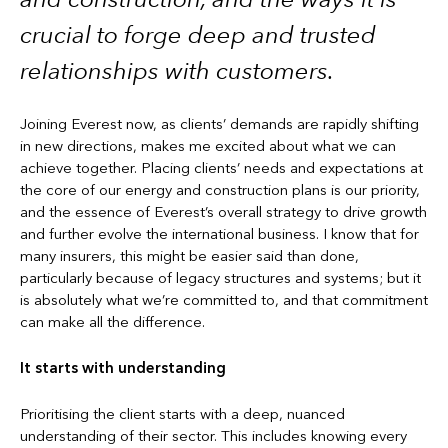
crucial to forge deep and trusted
relationships with customers.
Joining Everest now, as clients’ demands are rapidly shifting
in new directions, makes me excited about what we can
achieve together. Placing clients’ needs and expectations at
the core of our energy and construction plans is our priority,
and the essence of Everest’s overall strategy to drive growth
and further evolve the international business. I know that for
many insurers, this might be easier said than done,
particularly because of legacy structures and systems; but it
is absolutely what we’re committed to, and that commitment
can make all the difference.
It starts with understanding
Prioritising the client starts with a deep, nuanced
understanding of their sector. This includes knowing every