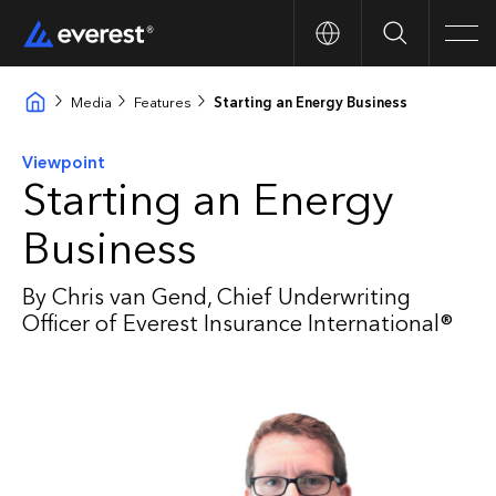
Search
Men
Media
Features
Starting an Energy Business
Viewpoint
Starting an Energy
Business
By Chris van Gend, Chief Underwriting
Officer of Everest Insurance International®