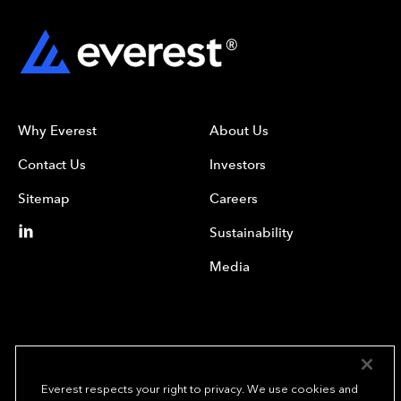
Why Everest
About Us
Contact Us
Investors
Sitemap
Careers
Sustainability
Media
Everest respects your right to privacy. We use cookies and