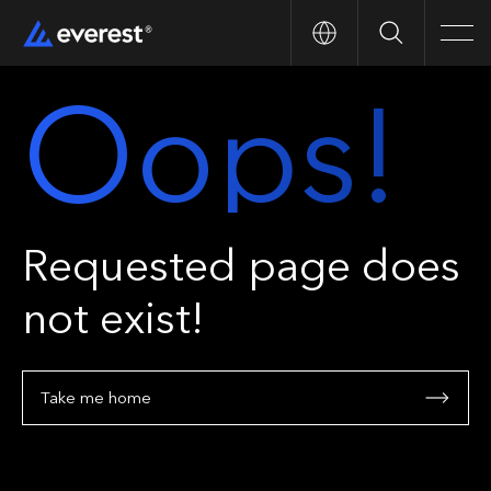
Search
Men
Oops!
Requested page does
not exist!
Take me home