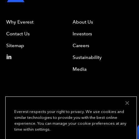
Why Everest
About Us
Contact Us
Investors
Sitemap
Careers
Sustainability
Media
Everest respects your right to privacy. We use cookies and
similar technologies to provide you with the best online
experience. You can manage your cookie preferences at any
We underwrite
time within settings.
opportunity.
TM