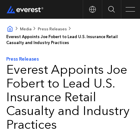
Search
Men
Media
Press Releases
Everest Appoints Joe Fobert to Lead U.S. Insurance Retail
Casualty and Industry Practices
Press Releases
Everest Appoints Joe
Fobert to Lead U.S.
Insurance Retail
Casualty and Industry
Practices