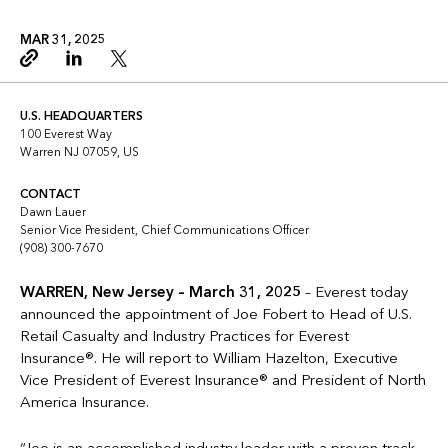
MAR 31, 2025
Copy link
Linkedin
Twitter
U.S. HEADQUARTERS
100 Everest Way
Warren NJ 07059, US
CONTACT
Dawn Lauer
Senior Vice President, Chief Communications Officer
(908) 300-7670
WARREN, New Jersey – March 31, 2025
– Everest today
announced the appointment of Joe Fobert to Head of U.S.
Retail Casualty and Industry Practices for Everest
Insurance®. He will report to William Hazelton, Executive
Vice President of Everest Insurance® and President of North
America Insurance.