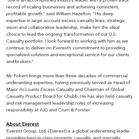
“Joe is an accomplished industry leader with a proven track
record of scaling businesses and achieving consistent,
profitable growth,” said William Hazelton. “His deep
expertise in large account excess casualty lines, strategic
vision and collaborative leadership, make him the ideal
choice to lead the ongoing transformation of our U.S.
Casualty portfolio. I look forward to working with him as we
continue to deliver on Everest’s commitment to providing
specialized solutions and exceptional service for our clients
and brokers.”
Mr. Fobert brings more than three decades of commercial
underwriting expertise, having previously served as Head of
Major Accounts Excess Casualty and Chairman of Global
Casualty Product Board for Chubb. He has also held casualty
and risk management leadership roles of increasing
responsibility at AIG and Crum & Forster.
About Everest
Everest Group, Ltd. (Everest) is a global underwriting leader
providing best-in-class property, casualty, and specialty