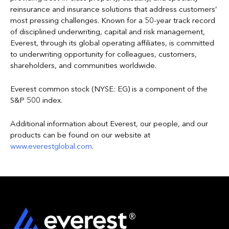
reinsurance and insurance solutions that address customers’
most pressing challenges. Known for a 50-year track record
of disciplined underwriting, capital and risk management,
Everest, through its global operating affiliates, is committed
to underwriting opportunity for colleagues, customers,
shareholders, and communities worldwide.
Everest common stock (NYSE: EG) is a component of the
S&P 500 index.
Additional information about Everest, our people, and our
products can be found on our website at
www.everestglobal.com
.