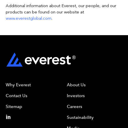
Additional information about Everest, our people, and our
products can be found on our website at
www.everestglobal.com
.
Why Everest
About Us
Contact Us
Investors
Sitemap
Careers
Sustainability