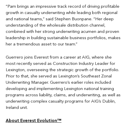
“Pam brings an impressive track record of driving profitable
growth in casualty underwriting while leading both regional
and national teams,” said Stephen Buonpane. “Her deep
understanding of the wholesale distribution channel,
combined with her strong underwriting acumen and proven
leadership in building sustainable business portfolios, makes
her a tremendous asset to our team.”
Guerrero joins Everest from a career at AIG, where she
most recently served as Construction Industry Leader for
Lexington, overseeing the strategic growth of the portfolio.
Prior to that, she served as Lexington’s Southeast Zonal
Underwriting Manager. Guerrero’s earlier roles included
developing and implementing Lexington national training
programs across liability, claims, and underwriting, as well as
underwriting complex casualty programs for AIG’s Dublin,
Ireland unit.
About Everest Evolution™