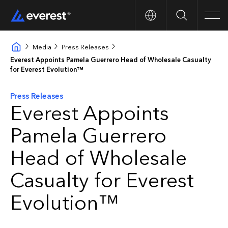
Search
Men
Media
Press Releases
Everest Appoints Pamela Guerrero Head of Wholesale Casualty
for Everest Evolution™
Press Releases
Everest Appoints
Pamela Guerrero
Head of Wholesale
Casualty for Everest
Evolution™