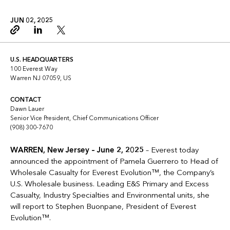
JUN 02, 2025
Copy link
Linkedin
Twitter
U.S. HEADQUARTERS
100 Everest Way
Warren NJ 07059, US
CONTACT
Dawn Lauer
Senior Vice President, Chief Communications Officer
(908) 300-7670
WARREN, New Jersey – June 2, 2025
– Everest today
announced the appointment of Pamela Guerrero to Head of
Wholesale Casualty for Everest Evolution™, the Company’s
U.S. Wholesale business. Leading E&S Primary and Excess
Casualty, Industry Specialties and Environmental units, she
will report to Stephen Buonpane, President of Everest
Evolution™.