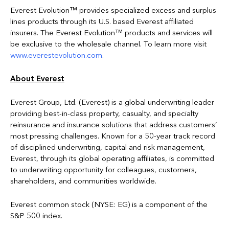
Everest Evolution™ provides specialized excess and surplus
lines products through its U.S. based Everest affiliated
insurers. The Everest Evolution™ products and services will
be exclusive to the wholesale channel. To learn more visit
www.everestevolution.com
.
About Everest
Everest Group, Ltd. (Everest) is a global underwriting leader
providing best-in-class property, casualty, and specialty
reinsurance and insurance solutions that address customers’
most pressing challenges. Known for a 50-year track record
of disciplined underwriting, capital and risk management,
Everest, through its global operating affiliates, is committed
to underwriting opportunity for colleagues, customers,
shareholders, and communities worldwide.
Everest common stock (NYSE: EG) is a component of the
S&P 500 index.