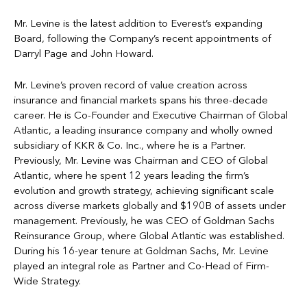
Mr. Levine is the latest addition to Everest’s expanding
Board, following the Company’s recent appointments of
Darryl Page and John Howard.
Mr. Levine’s proven record of value creation across
insurance and financial markets spans his three-decade
career. He is Co-Founder and Executive Chairman of Global
Atlantic, a leading insurance company and wholly owned
subsidiary of KKR & Co. Inc., where he is a Partner.
Previously, Mr. Levine was Chairman and CEO of Global
Atlantic, where he spent 12 years leading the firm’s
evolution and growth strategy, achieving significant scale
across diverse markets globally and $190B of assets under
management. Previously, he was CEO of Goldman Sachs
Reinsurance Group, where Global Atlantic was established.
During his 16-year tenure at Goldman Sachs, Mr. Levine
played an integral role as Partner and Co-Head of Firm-
Wide Strategy.