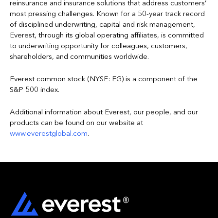
reinsurance and insurance solutions that address customers’
most pressing challenges. Known for a 50-year track record
of disciplined underwriting, capital and risk management,
Everest, through its global operating affiliates, is committed
to underwriting opportunity for colleagues, customers,
shareholders, and communities worldwide.
Everest common stock (NYSE: EG) is a component of the
S&P 500 index.
Additional information about Everest, our people, and our
products can be found on our website at
www.everestglobal.com
.