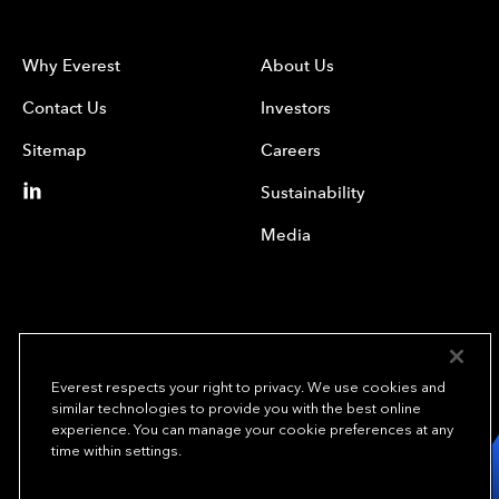
Why Everest
About Us
Contact Us
Investors
Sitemap
Careers
Sustainability
Media
Everest respects your right to privacy. We use cookies and
similar technologies to provide you with the best online
experience. You can manage your cookie preferences at any
We underwrite
time within settings.
opportunity.
TM