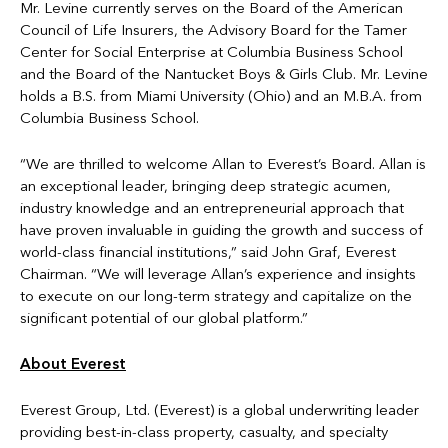
Mr. Levine currently serves on the Board of the American
Council of Life Insurers, the Advisory Board for the Tamer
Center for Social Enterprise at Columbia Business School
and the Board of the Nantucket Boys & Girls Club. Mr. Levine
holds a B.S. from Miami University (Ohio) and an M.B.A. from
Columbia Business School.
“We are thrilled to welcome Allan to Everest’s Board. Allan is
an exceptional leader, bringing deep strategic acumen,
industry knowledge and an entrepreneurial approach that
have proven invaluable in guiding the growth and success of
world-class financial institutions,” said John Graf, Everest
Chairman. “We will leverage Allan’s experience and insights
to execute on our long-term strategy and capitalize on the
significant potential of our global platform.”
About Everest
Everest Group, Ltd. (Everest) is a global underwriting leader
providing best-in-class property, casualty, and specialty