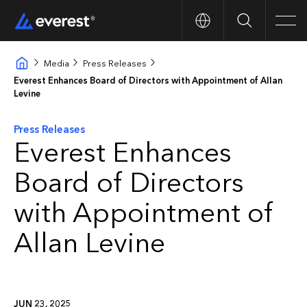
Search
Men
Media
Press Releases
Everest Enhances Board of Directors with Appointment of Allan
Levine
Press Releases
Everest Enhances
Board of Directors
with Appointment of
Allan Levine
JUN 23, 2025