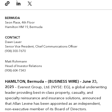
Copy link
Linkedin
Twitter
BERMUDA
Seon Place, 4th Floor
Hamilton HM 19, Bermuda
CONTACT
Dawn Lauer
Senior Vice President, Chief Communications Officer
(908) 300-7670
Matt Rohrmann
Head of Investor Relations
(908) 604-7343
HAMILTON, Bermuda – (BUSINESS WIRE) – June 23,
2025
– Everest Group, Ltd. (NYSE: EG), a global underwriting
leader providing best-in-class property, casualty, and
specialty reinsurance and insurance solutions, announced
that Allan Levine has been appointed as an independent,
non-executive member of its Board of Directors.