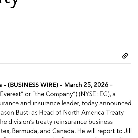
Copy 
– (BUSINESS WIRE) – March 25, 2026
–
“Everest” or “the Company”) (NYSE: EG), a
nsurance and insurance leader, today announced
ason Busti as Head of North America Treaty
he division’s treaty reinsurance business
tes, Bermuda, and Canada. He will report to Jill