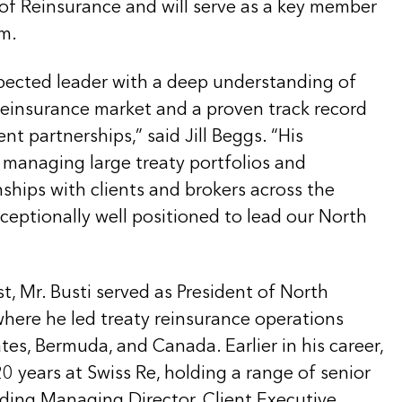
f Reinsurance and will serve as a key member
am.
spected leader with a deep understanding of
einsurance market and a proven track record
ent partnerships,” said Jill Beggs. “His
 managing large treaty portfolios and
ships with clients and brokers across the
ceptionally well positioned to lead our North
st, Mr. Busti served as President of North
where he led treaty reinsurance operations
tes, Bermuda, and Canada. Earlier in his career,
 years at Swiss Re, holding a range of senior
uding Managing Director, Client Executive,