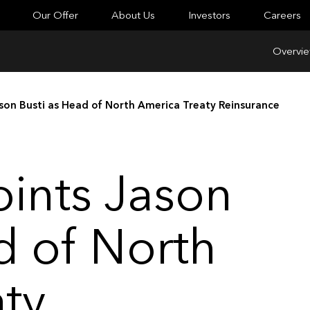
Our Offer
About Us
Investors
Careers
Overvi
son Busti as Head of North America Treaty Reinsurance
ints Jason
d of North
ty