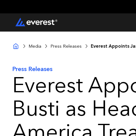
Media
Press Releases
Everest Appoints Ja
Press Releases
Everest Appo
Busti as Hea
America Trea