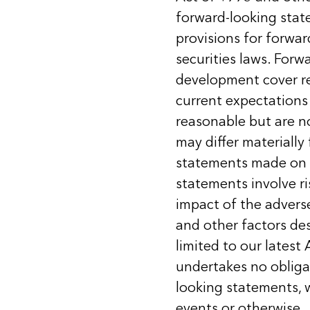
forward-looking stat
provisions for forwar
securities laws. For
development cover re
current expectations
reasonable but are n
may differ materially
statements made on 
statements involve ri
impact of the advers
and other factors des
limited to our lates
undertakes no obligat
looking statements, w
events or otherwise.