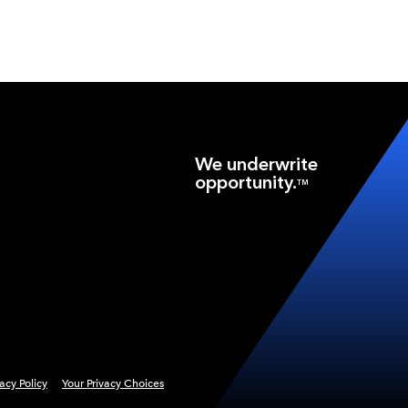
We underwrite
opportunity.
TM
vacy Policy
Your Privacy Choices