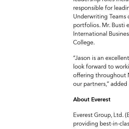
responsible for lead
Underwriting Teams dr
portfolios. Mr. Busti
International Busines
College.
“Jason is an excellen
look forward to work
offering throughout 
our partners,” added 
About Everest
Everest Group, Ltd. (
providing best-in-cla