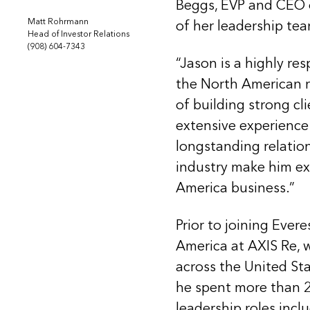
Beggs, EVP and CEO o
Matt Rohrmann
of her leadership te
Head of Investor Relations
(908) 604-7343
“Jason is a highly re
the North American r
of building strong cli
extensive experience
longstanding relation
industry make him ex
America business.”
Prior to joining Evere
America at AXIS Re, 
across the United Sta
he spent more than 20
leadership roles incl