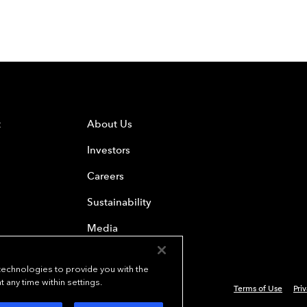
t
About Us
Investors
Careers
Sustainability
Media
 technologies to provide you with the
any time within settings.
Terms of Use
Pri
 Everest Group, Ltd. - All Rights Reserved