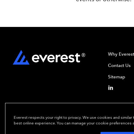
Why Everes
Contact Us
Sitemap
Everest respects your right to privacy. We use cookies and similar
best online experience. You can manage your cookie preferences at 
Copyright© 2024