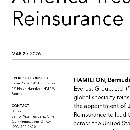
Reinsurance
MAR 25, 2026
EVEREST GROUP, LTD.
HAMILTON, Bermuda 
Seon Place, 141 Front Street,
Everest Group, Ltd. (
th
4
Floor, Hamilton HM 19,
Bermuda
global specialty rei
the appointment of J
CONTACT
Dawn Lauer
Reinsurance to lead t
Senior Vice President, Chief
Communications Officer
across the United Sta
(908) 300-7670