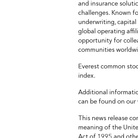
and insurance soluti
challenges. Known for
underwriting, capital
global operating affi
opportunity for coll
communities worldwi
Everest common stoc
index.
Additional informati
can be found on our
This news release co
meaning of the United
Act of 1995 and other