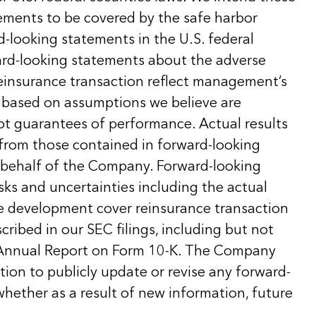
ements to be covered by the safe harbor
d-looking statements in the U.S. federal
ward-looking statements about the adverse
insurance transaction reflect management’s
 based on assumptions we believe are
ot guarantees of performance. Actual results
 from those contained in forward-looking
behalf of the Company. Forward-looking
sks and uncertainties including the actual
e development cover reinsurance transaction
cribed in our SEC filings, including but not
t Annual Report on Form 10-K. The Company
ion to publicly update or revise any forward-
hether as a result of new information, future