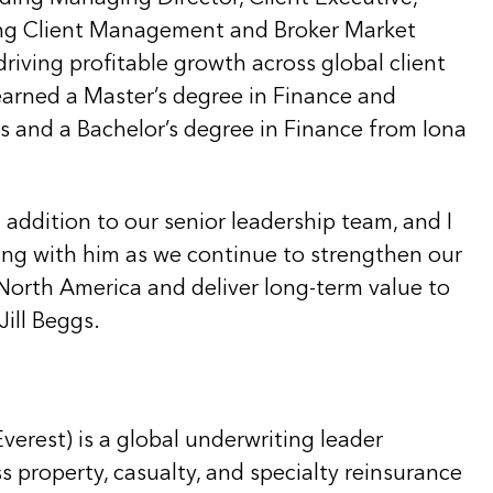
ing Client Management and Broker Market
iving profitable growth across global client
 earned a Master’s degree in Finance and
s and a Bachelor’s degree in Finance from Iona
t addition to our senior leadership team, and I
ing with him as we continue to strengthen our
North America and deliver long-term value to
Jill Beggs.
Everest) is a global underwriting leader
ss property, casualty, and specialty reinsurance