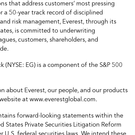
ons that address customers’ most pressing
 a 50-year track record of disciplined
 and risk management, Everest, through its
liates, is committed to underwriting
eagues, customers, shareholders, and
de.
k (NYSE: EG) is a component of the S&P 500
on about Everest, our people, and our products
 website at www.everestglobal.com.
ntains forward-looking statements within the
 States Private Securities Litigation Reform
 U.S. federal securities laws. We intend these