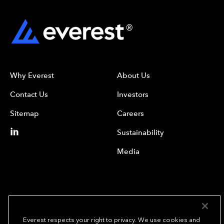
Why Everest
About Us
Contact Us
Investors
Sitemap
Careers
Sustainability
Media
Everest respects your right to privacy. We use cookies and