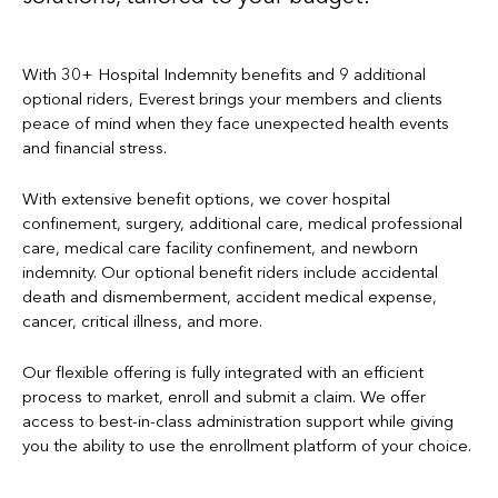
With 30+ Hospital Indemnity benefits and 9 additional
optional riders, Everest brings your members and clients
peace of mind when they face unexpected health events
and financial stress.
With extensive benefit options, we cover hospital
confinement, surgery, additional care, medical professional
care, medical care facility confinement, and newborn
indemnity. Our optional benefit riders include accidental
death and dismemberment, accident medical expense,
cancer, critical illness, and more.
Our flexible offering is fully integrated with an efficient
process to market, enroll and submit a claim. We offer
access to best-in-class administration support while giving
you the ability to use the enrollment platform of your choice.