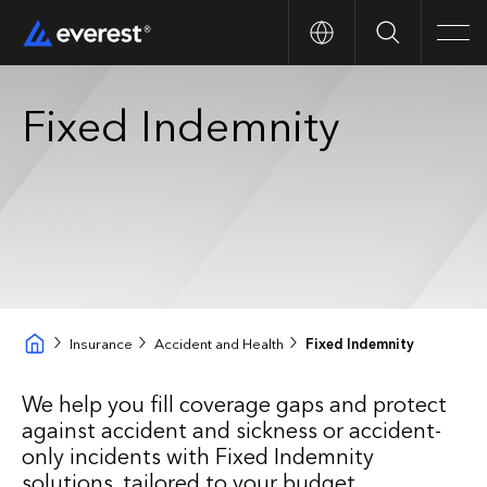
Search
Men
Fixed Indemnity
Insurance
Accident and Health
Fixed Indemnity
We help you fill coverage gaps and protect
against accident and sickness or accident-
only incidents with Fixed Indemnity
solutions, tailored to your budget.