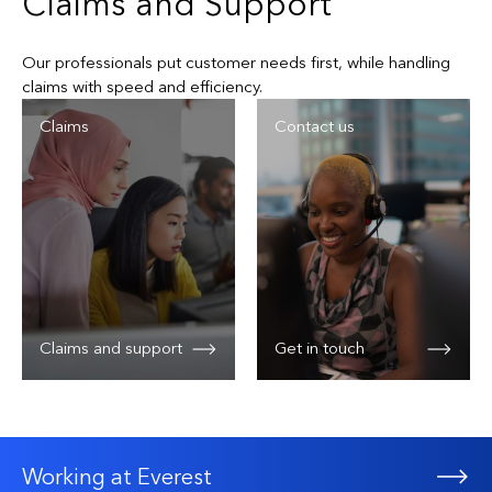
Claims and Support
Hospital indemnity
Deductibles can be added to the plan to manage
Our professionals put customer needs first, while handling
premium costs
Pandemic virus medical expense
claims with speed and efficiency.
Available employer-paid or voluntary pricing options
Claims
Contact us
Optional deductibles to manage premium costs
Claims and support
Get in touch
Working at Everest