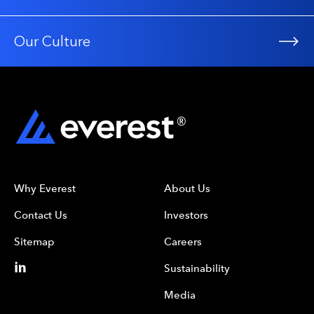
Our Culture
Why Everest
About Us
Contact Us
Investors
Sitemap
Careers
Sustainability
Media