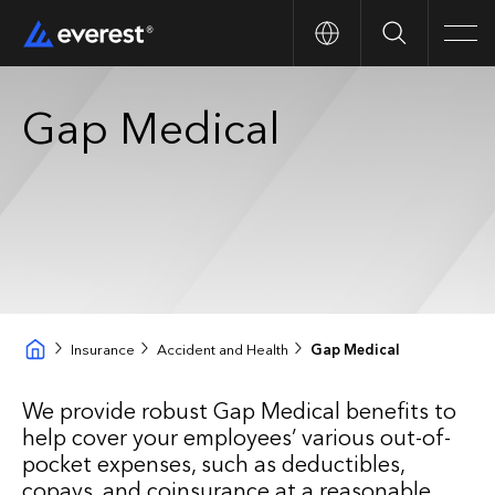
Search
Men
Gap Medical
Insurance
Accident and Health
Gap Medical
We provide robust Gap Medical benefits to
help cover your employees’ various out-of-
pocket expenses, such as deductibles,
copays, and coinsurance at a reasonable