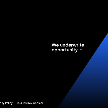
We underwrite
opportunity.
TM
vacy Policy
Your Privacy Choices