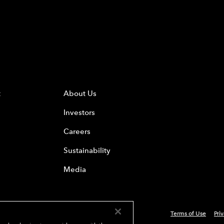
t
About Us
Investors
Careers
Sustainability
Media
Terms of Use
Pri
 Everest Group, Ltd. - All Rights Reserved