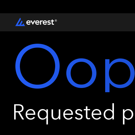
Oop
Requested pa