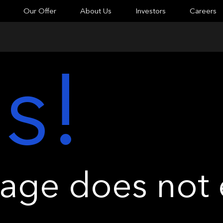
Our Offer
About Us
Investors
Careers
s!
ge does not e