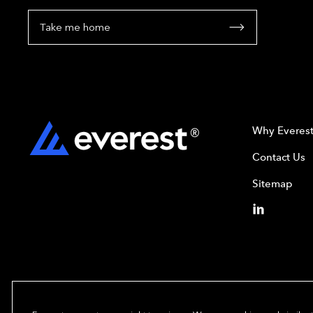
Take me home
Why Everes
Contact Us
Sitemap
Copyright© 2024