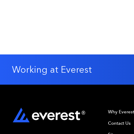
Working at Everest
Why Everes
Contact Us