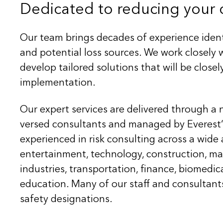
Dedicated to reducing your c
Our team brings decades of experience ident
and potential loss sources. We work closel
develop tailored solutions that will be close
implementation.
Our expert services are delivered through a 
versed consultants and managed by Everest‘s
experienced in risk consulting across a wide 
entertainment, technology, construction, ma
industries, transportation, finance, biomedic
education. Many of our staff and consultant
safety designations.