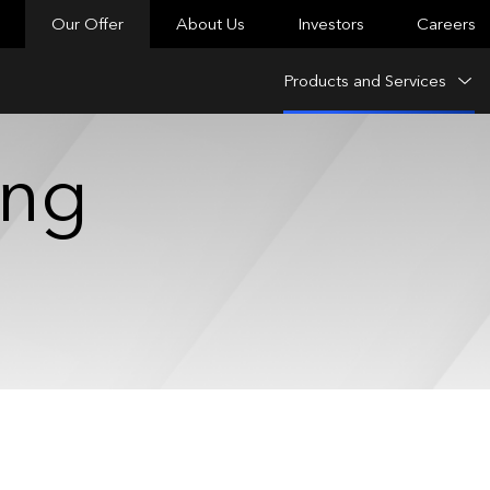
Our Offer
About Us
Investors
Careers
Products and Services
ing