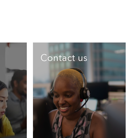
Contact us