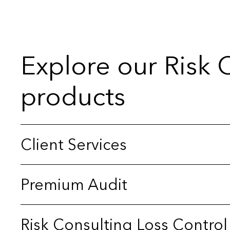
Explore our Risk 
products
Client Services
Premium Audit
Risk Consulting Loss Control