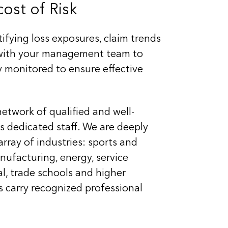
ost of Risk
ifying loss exposures, claim trends
y with your management team to
ly monitored to ensure effective
network of qualified and well-
 dedicated staff. We are deeply
array of industries: sports and
nufacturing, energy, service
al, trade schools and higher
s carry recognized professional