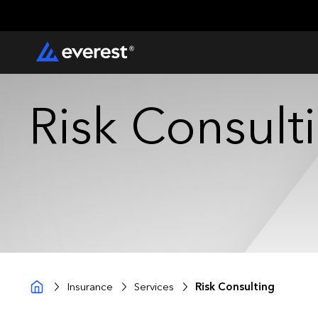
Risk Consult
Insurance
Services
Risk Consulting