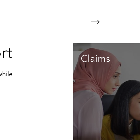
rt
Claims
while