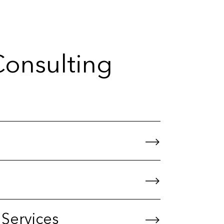
Consulting
 Services