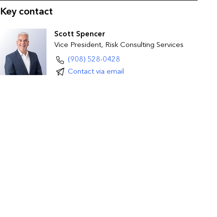
Key contact
Scott Spencer
Vice President, Risk Consulting Services
(908) 528-0428
Contact via email