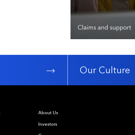
Claims and support
Our Culture
t
About Us
Investors