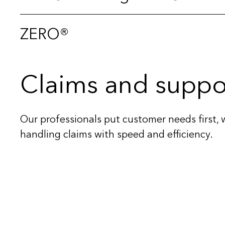
ZERO®
Claims and suppo
Our professionals put customer needs first, 
handling claims with speed and efficiency.