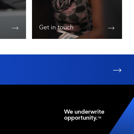
Get in touch
We underwrite
opportunity.
TM